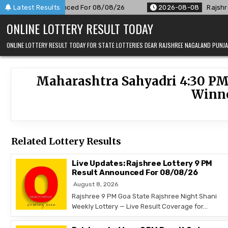
Skip
9 PM Result Announced For 08/08/26
Latest Results
2026-08-08
Rajshree 
to
ONLINE LOTTERY RESULT TODAY
content
ONLINE LOTTERY RESULT TODAY FOR STATE LOTTERIES DEAR RAJSHREE NAGALAND PUN
Maharashtra Sahyadri 4:30 PM
Winne
Related Lottery Results
Live Updates: Rajshree Lottery 9 PM
Result Announced For 08/08/26
August 8, 2026
Rajshree 9 PM Goa State Rajshree Night Shani
Weekly Lottery — Live Result Coverage for…