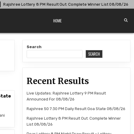
ajshree Lottery 8 PM Result Out: Complete Winner List 08/08/26
HOME
Search
SEARCH
Recent Results
Live Updates: Rajshree Lottery 9 PM Result
State
Announced For 08/08/26
Rajshree 50 7:30 PM Daily Result Goa State 08/08/26
ani
Rajshree Lottery 8 PM Result Out: Complete Winner
List 08/08/26
Dear Lottery 8 PM Night Draw Result – Lottery