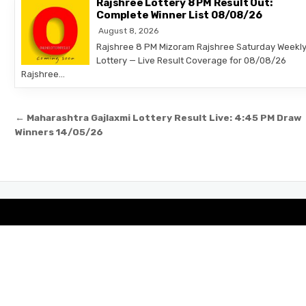
Rajshree Lottery 8 PM Result Out:
Complete Winner List 08/08/26
August 8, 2026
Rajshree 8 PM Mizoram Rajshree Saturday Weekl
Lottery — Live Result Coverage for 08/08/26
Rajshree…
Post
← Maharashtra Gajlaxmi Lottery Result Live: 4:45 PM Draw
navigation
Winners 14/05/26