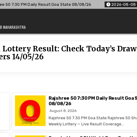
50 7:30 PM Daily Result Goa State 08/08/26
2026-08-08
R
JAB MAHARASHTRA
 Lottery Result: Check Today’s Draw
rs 14/05/26
Rajshree 50 7:30 PM Daily Result Goa 
08/08/26
August 8, 2026
Rajshree 50 7:30 PM Goa State Rajshree 50 Sh
Weekly Lottery — Live Result Coverage…