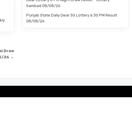
–
Sambad 08/08/26
Punjab State Daily Dear 50 Lottery 6:30 PM Result
kly
08/08/26
al Draw
5/26 →