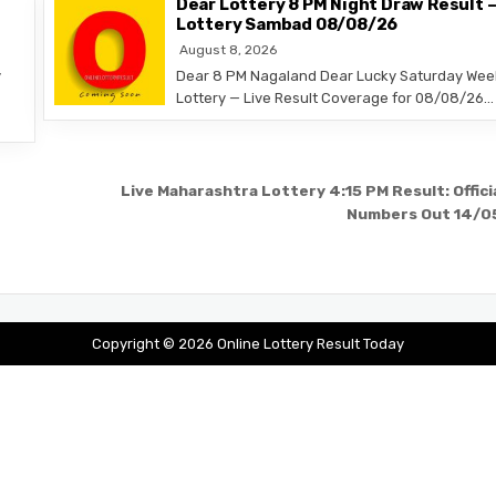
Dear Lottery 8 PM Night Draw Result 
Lottery Sambad 08/08/26
August 8, 2026
y
Dear 8 PM Nagaland Dear Lucky Saturday Wee
Lottery — Live Result Coverage for 08/08/26…
Live Maharashtra Lottery 4:15 PM Result: Offici
Numbers Out 14/0
Copyright © 2026 Online Lottery Result Today