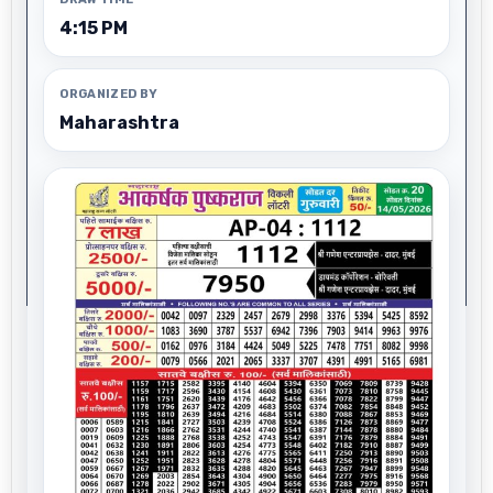
4:15 PM
ORGANIZED BY
Maharashtra