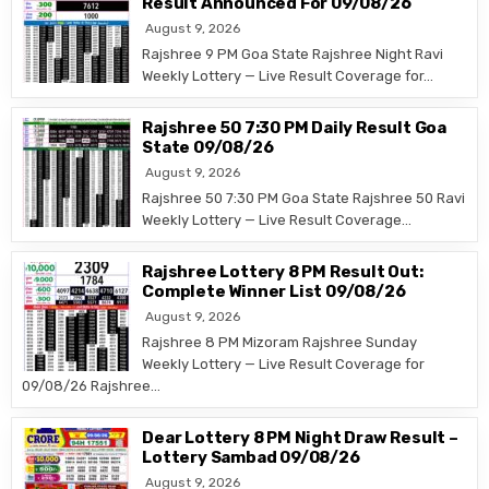
Result Announced For 09/08/26
August 9, 2026
Rajshree 9 PM Goa State Rajshree Night Ravi
Weekly Lottery — Live Result Coverage for…
Rajshree 50 7:30 PM Daily Result Goa
State 09/08/26
August 9, 2026
Rajshree 50 7:30 PM Goa State Rajshree 50 Ravi
Weekly Lottery — Live Result Coverage…
Rajshree Lottery 8 PM Result Out:
Complete Winner List 09/08/26
August 9, 2026
Rajshree 8 PM Mizoram Rajshree Sunday
Weekly Lottery — Live Result Coverage for
09/08/26 Rajshree…
Dear Lottery 8 PM Night Draw Result –
Lottery Sambad 09/08/26
August 9, 2026