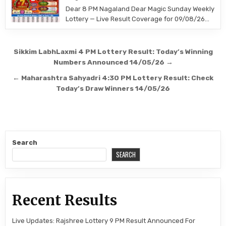
Dear 8 PM Nagaland Dear Magic Sunday Weekly
Lottery — Live Result Coverage for 09/08/26…
Post
Sikkim LabhLaxmi 4 PM Lottery Result: Today’s Winning
navigation
Numbers Announced 14/05/26 →
← Maharashtra Sahyadri 4:30 PM Lottery Result: Check
Today’s Draw Winners 14/05/26
Search
SEARCH
Recent Results
Live Updates: Rajshree Lottery 9 PM Result Announced For