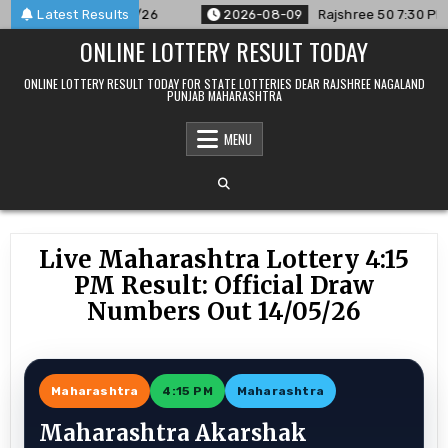
Skip
nced For 09/08/26
Latest Results
2026-08-09
Rajshree 50 7:30 PM Daily 
to
ONLINE LOTTERY RESULT TODAY
content
ONLINE LOTTERY RESULT TODAY FOR STATE LOTTERIES DEAR RAJSHREE NAGALAND
PUNJAB MAHARASHTRA
MENU
Live Maharashtra Lottery 4:15
PM Result: Official Draw
Numbers Out 14/05/26
Maharashtra
4:15 PM
Maharashtra
Maharashtra Akarshak