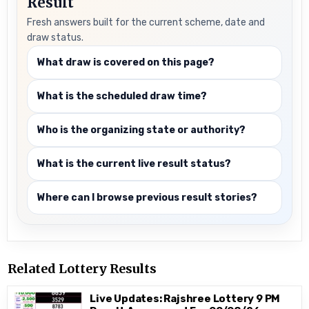
Result
Fresh answers built for the current scheme, date and
draw status.
What draw is covered on this page?
What is the scheduled draw time?
Who is the organizing state or authority?
What is the current live result status?
Where can I browse previous result stories?
Related Lottery Results
Live Updates: Rajshree Lottery 9 PM