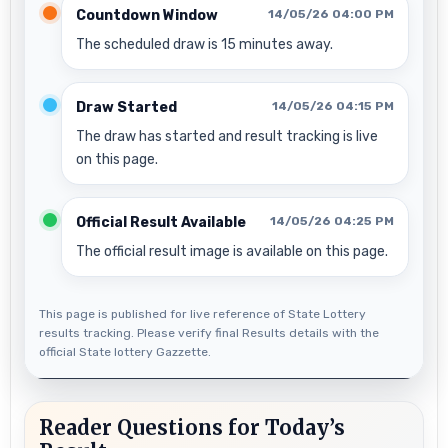
Countdown Window
14/05/26 04:00 PM
The scheduled draw is 15 minutes away.
Draw Started
14/05/26 04:15 PM
The draw has started and result tracking is live
on this page.
Official Result Available
14/05/26 04:25 PM
The official result image is available on this page.
This page is published for live reference of State Lottery
results tracking. Please verify final Results details with the
official State lottery Gazzette.
Reader Questions for Today’s