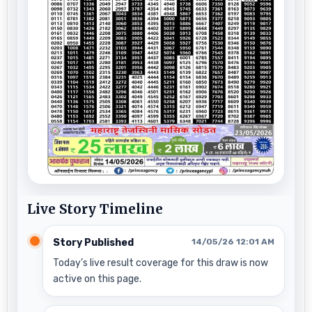
Live Story Timeline
Story Published
14/05/26 12:01 AM
Today’s live result coverage for this draw is now
active on this page.