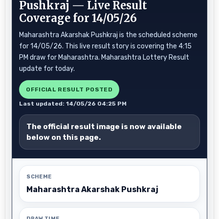
Pushkraj — Live Result
Coverage for 14/05/26
Maharashtra Akarshak Pushkraj is the scheduled scheme
for 14/05/26. This live result story is covering the 4:15
PM draw for Maharashtra. Maharashtra Lottery Result
update for today.
OFFICIAL RESULT POSTED
Last updated: 14/05/26 04:25 PM
The official result image is now available
below on this page.
SCHEME
Maharashtra Akarshak Pushkraj
DRAW TIME