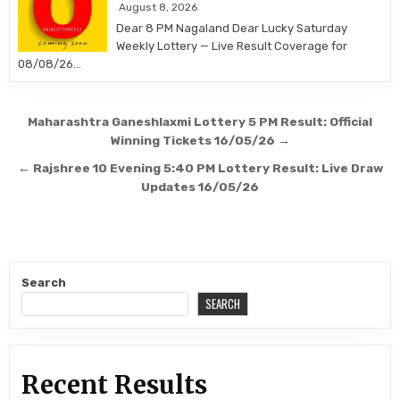
August 8, 2026
Dear 8 PM Nagaland Dear Lucky Saturday
Weekly Lottery — Live Result Coverage for
08/08/26…
Post
Maharashtra Ganeshlaxmi Lottery 5 PM Result: Official
navigation
Winning Tickets 16/05/26 →
← Rajshree 10 Evening 5:40 PM Lottery Result: Live Draw
Updates 16/05/26
Search
SEARCH
Recent Results