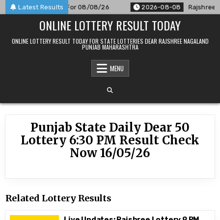
Skip
M Result Announced For 08/08/26
Latest Results
2026-08-08
Rajshree 50
to
ONLINE LOTTERY RESULT TODAY
content
ONLINE LOTTERY RESULT TODAY FOR STATE LOTTERIES DEAR RAJSHREE NAGALAND
PUNJAB MAHARASHTRA
MENU
Punjab State Daily Dear 50
Lottery 6:30 PM Result Check
Now 16/05/26
Related Lottery Results
Live Updates: Rajshree Lottery 9 PM