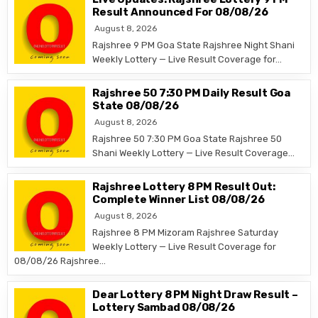
Result Announced For 08/08/26
August 8, 2026
Rajshree 9 PM Goa State Rajshree Night Shani
Weekly Lottery — Live Result Coverage for…
Rajshree 50 7:30 PM Daily Result Goa
State 08/08/26
August 8, 2026
Rajshree 50 7:30 PM Goa State Rajshree 50
Shani Weekly Lottery — Live Result Coverage…
Rajshree Lottery 8 PM Result Out:
Complete Winner List 08/08/26
August 8, 2026
Rajshree 8 PM Mizoram Rajshree Saturday
Weekly Lottery — Live Result Coverage for
08/08/26 Rajshree…
Dear Lottery 8 PM Night Draw Result –
Lottery Sambad 08/08/26