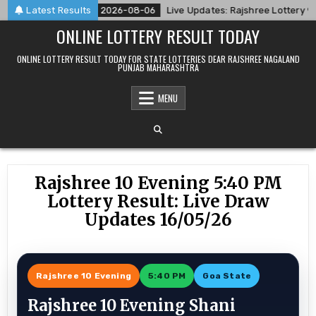
Skip
8/26
Latest Results
2026-08-06
Live Updates: Rajshree Lottery 9 PM Res
to
ONLINE LOTTERY RESULT TODAY
content
ONLINE LOTTERY RESULT TODAY FOR STATE LOTTERIES DEAR RAJSHREE NAGALAND
PUNJAB MAHARASHTRA
MENU
Rajshree 10 Evening 5:40 PM
Lottery Result: Live Draw
Updates 16/05/26
Rajshree 10 Evening
5:40 PM
Goa State
Rajshree 10 Evening Shani