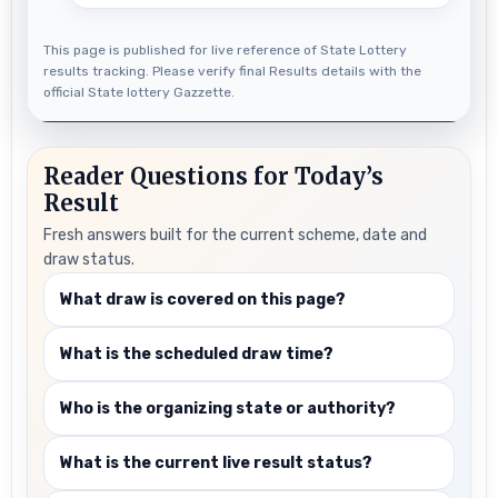
This page is published for live reference of State Lottery
results tracking. Please verify final Results details with the
official State lottery Gazzette.
Reader Questions for Today’s
Result
Fresh answers built for the current scheme, date and
draw status.
What draw is covered on this page?
What is the scheduled draw time?
Who is the organizing state or authority?
What is the current live result status?