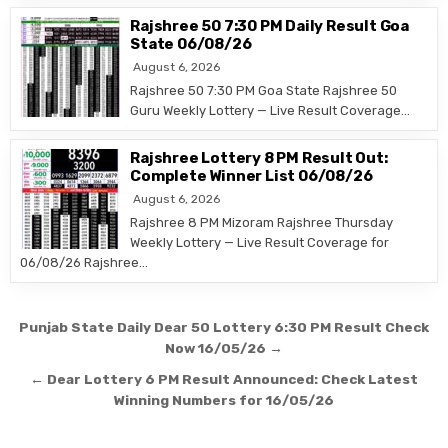
Rajshree 50 7:30 PM Daily Result Goa
State 06/08/26
August 6, 2026
Rajshree 50 7:30 PM Goa State Rajshree 50
Guru Weekly Lottery — Live Result Coverage…
Rajshree Lottery 8 PM Result Out:
Complete Winner List 06/08/26
August 6, 2026
Rajshree 8 PM Mizoram Rajshree Thursday
Weekly Lottery — Live Result Coverage for
06/08/26 Rajshree…
Post
Punjab State Daily Dear 50 Lottery 6:30 PM Result Check
navigation
Now 16/05/26 →
← Dear Lottery 6 PM Result Announced: Check Latest
Winning Numbers for 16/05/26