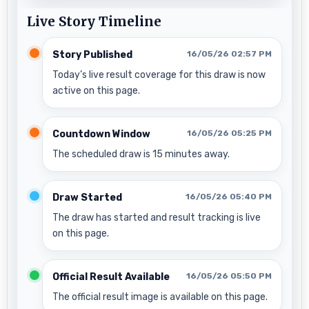
Live Story Timeline
Story Published
16/05/26 02:57 PM
Today’s live result coverage for this draw is now
active on this page.
Countdown Window
16/05/26 05:25 PM
The scheduled draw is 15 minutes away.
Draw Started
16/05/26 05:40 PM
The draw has started and result tracking is live
on this page.
Official Result Available
16/05/26 05:50 PM
The official result image is available on this page.