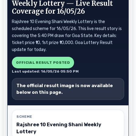
Weekly Lottery — Live Result
Coverage for 16/05/26
Rajshree 10 Evening Shani Weekly Lottery is the
scheduled scheme for 16/05/26. This live result story is
covering the 5:40 PM draw for Goa State. Key details:
ticket price ₹10, 1st prize ₹10,000. Goa Lottery Result
update for today.
OFFICIAL RESULT POSTED
Last updated: 16/05/26 05:50 PM
The official result image is now available
below on this page.
SCHEME
Rajshree 10 Evening Shani Weekly
Lottery