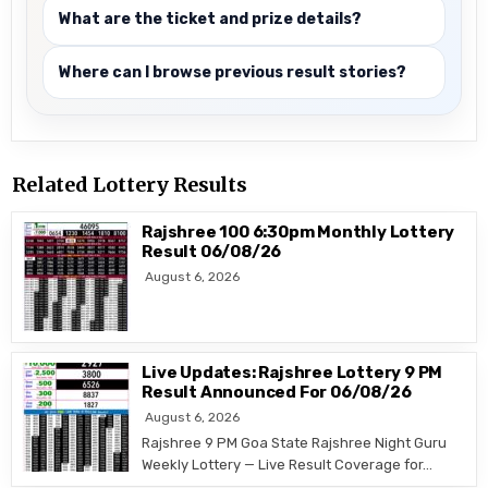
What are the ticket and prize details?
Where can I browse previous result stories?
Related Lottery Results
Rajshree 100 6:30pm Monthly Lottery
Result 06/08/26
August 6, 2026
Live Updates: Rajshree Lottery 9 PM
Result Announced For 06/08/26
August 6, 2026
Rajshree 9 PM Goa State Rajshree Night Guru
Weekly Lottery — Live Result Coverage for…