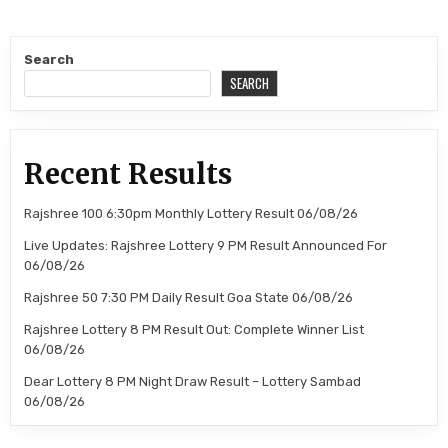
Search
SEARCH
Recent Results
Rajshree 100 6:30pm Monthly Lottery Result 06/08/26
Live Updates: Rajshree Lottery 9 PM Result Announced For
06/08/26
Rajshree 50 7:30 PM Daily Result Goa State 06/08/26
Rajshree Lottery 8 PM Result Out: Complete Winner List
06/08/26
Dear Lottery 8 PM Night Draw Result – Lottery Sambad
06/08/26