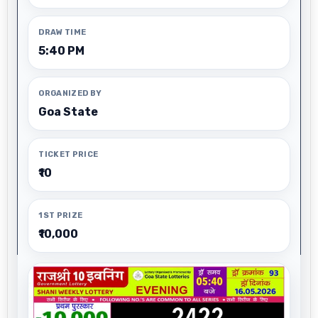
DRAW TIME
5:40 PM
ORGANIZED BY
Goa State
TICKET PRICE
₹10
1ST PRIZE
₹10,000