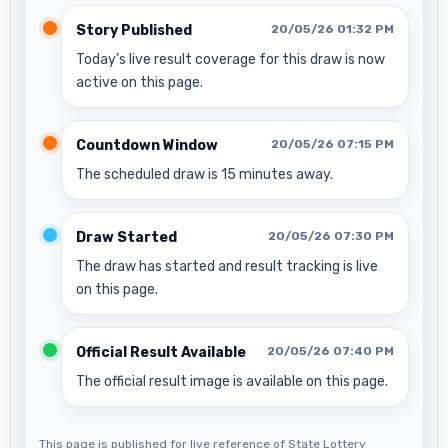
Story Published
20/05/26 01:32 PM
Today’s live result coverage for this draw is now
active on this page.
Countdown Window
20/05/26 07:15 PM
The scheduled draw is 15 minutes away.
Draw Started
20/05/26 07:30 PM
The draw has started and result tracking is live
on this page.
Official Result Available
20/05/26 07:40 PM
The official result image is available on this page.
This page is published for live reference of State Lottery