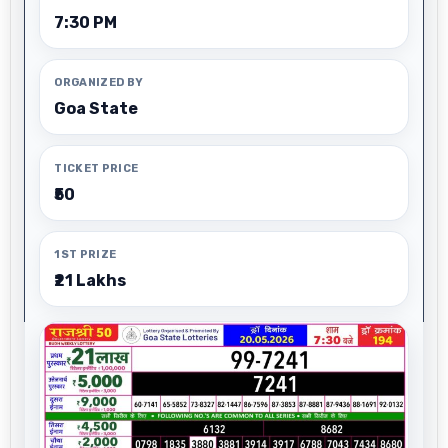
7:30 PM
ORGANIZED BY
Goa State
TICKET PRICE
₹50
1ST PRIZE
₹21 Lakhs