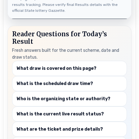
results tracking. Please verify final Results details with the
official State lottery Gazzette.
Reader Questions for Today’s
Result
Fresh answers built for the current scheme, date and
draw status.
What draw is covered on this page?
What is the scheduled draw time?
Who is the organizing state or authority?
What is the current live result status?
What are the ticket and prize details?