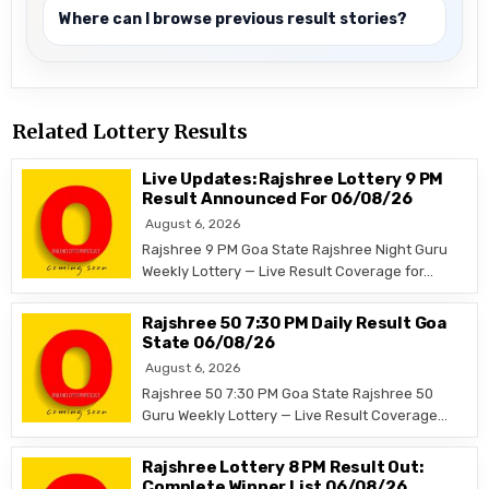
Where can I browse previous result stories?
Related Lottery Results
Live Updates: Rajshree Lottery 9 PM
Result Announced For 06/08/26
August 6, 2026
Rajshree 9 PM Goa State Rajshree Night Guru
Weekly Lottery — Live Result Coverage for…
Rajshree 50 7:30 PM Daily Result Goa
State 06/08/26
August 6, 2026
Rajshree 50 7:30 PM Goa State Rajshree 50
Guru Weekly Lottery — Live Result Coverage…
Rajshree Lottery 8 PM Result Out:
Complete Winner List 06/08/26