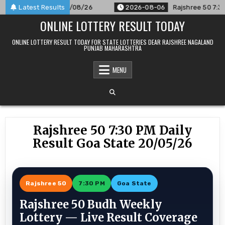
Skip
nounced For 06/08/26
Latest Results
2026-08-06
Rajshree 50 7:30 PM Dai
to
ONLINE LOTTERY RESULT TODAY
content
ONLINE LOTTERY RESULT TODAY FOR STATE LOTTERIES DEAR RAJSHREE NAGALAND
PUNJAB MAHARASHTRA
MENU
Rajshree 50 7:30 PM Daily
Result Goa State 20/05/26
Rajshree 50
7:30 PM
Goa State
Rajshree 50 Budh Weekly
Lottery — Live Result Coverage