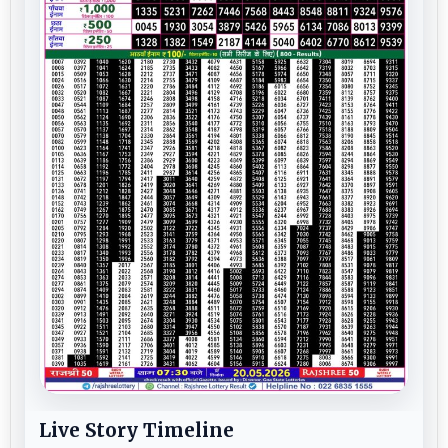
Live Story Timeline