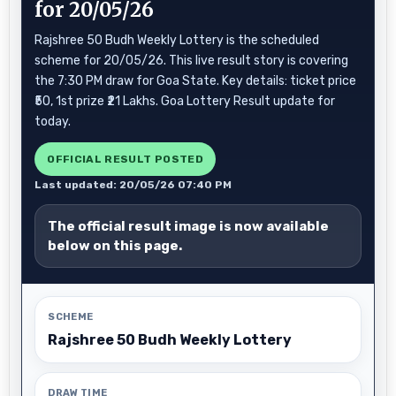
for 20/05/26
Rajshree 50 Budh Weekly Lottery is the scheduled
scheme for 20/05/26. This live result story is covering
the 7:30 PM draw for Goa State. Key details: ticket price
₹50, 1st prize ₹21 Lakhs. Goa Lottery Result update for
today.
OFFICIAL RESULT POSTED
Last updated: 20/05/26 07:40 PM
The official result image is now available
below on this page.
SCHEME
Rajshree 50 Budh Weekly Lottery
DRAW TIME