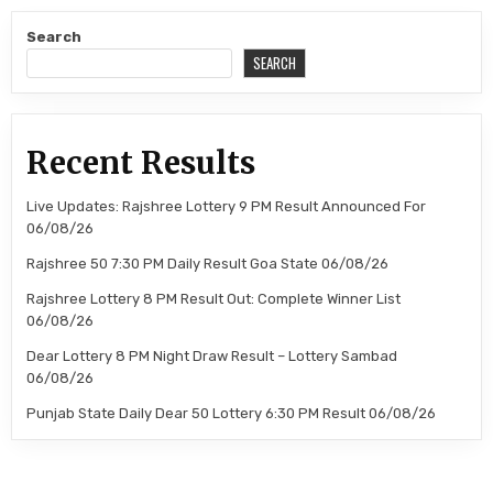
Search
SEARCH
Recent Results
Live Updates: Rajshree Lottery 9 PM Result Announced For
06/08/26
Rajshree 50 7:30 PM Daily Result Goa State 06/08/26
Rajshree Lottery 8 PM Result Out: Complete Winner List
06/08/26
Dear Lottery 8 PM Night Draw Result – Lottery Sambad
06/08/26
Punjab State Daily Dear 50 Lottery 6:30 PM Result 06/08/26