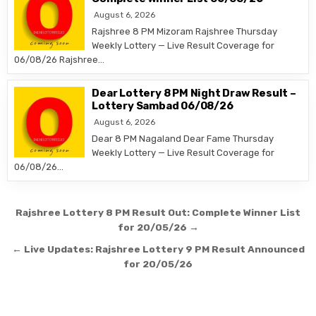
August 6, 2026
Rajshree 8 PM Mizoram Rajshree Thursday
Weekly Lottery — Live Result Coverage for
06/08/26 Rajshree…
Dear Lottery 8 PM Night Draw Result –
Lottery Sambad 06/08/26
August 6, 2026
Dear 8 PM Nagaland Dear Fame Thursday
Weekly Lottery — Live Result Coverage for
06/08/26…
Post
Rajshree Lottery 8 PM Result Out: Complete Winner List
navigation
for 20/05/26 →
← Live Updates: Rajshree Lottery 9 PM Result Announced
for 20/05/26