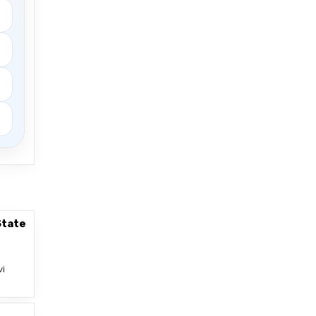
State
vi