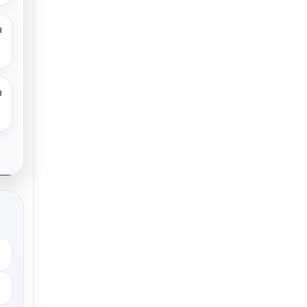
M
M
.