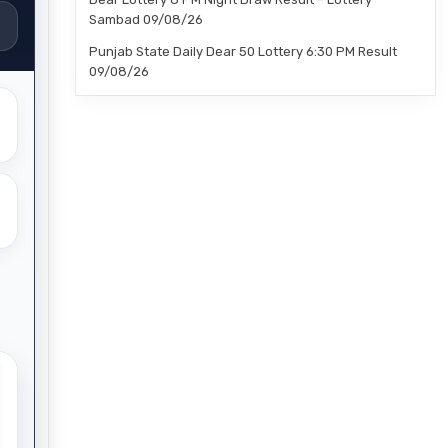
Sambad 09/08/26
Punjab State Daily Dear 50 Lottery 6:30 PM Result
09/08/26