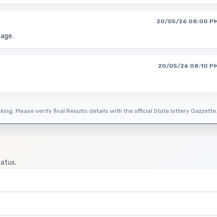
20/05/26 08:00 P
page.
20/05/26 08:10 P
ing. Please verify final Results details with the official State lottery Gazzette
tatus.