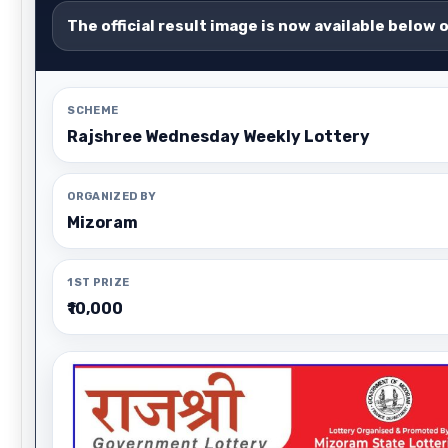
The official result image is now available below 
SCHEME
Rajshree Wednesday Weekly Lottery
ORGANIZED BY
Mizoram
1ST PRIZE
₹10,000