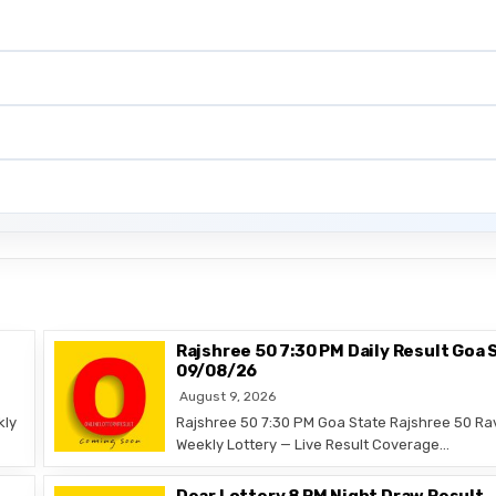
Rajshree 50 7:30 PM Daily Result Goa 
09/08/26
August 9, 2026
kly
Rajshree 50 7:30 PM Goa State Rajshree 50 Ra
Weekly Lottery — Live Result Coverage…