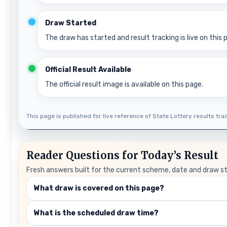
Draw Started
The draw has started and result tracking is live on this 
Official Result Available
The official result image is available on this page.
This page is published for live reference of State Lottery results track
Reader Questions for Today’s Result
Fresh answers built for the current scheme, date and draw s
What draw is covered on this page?
What is the scheduled draw time?