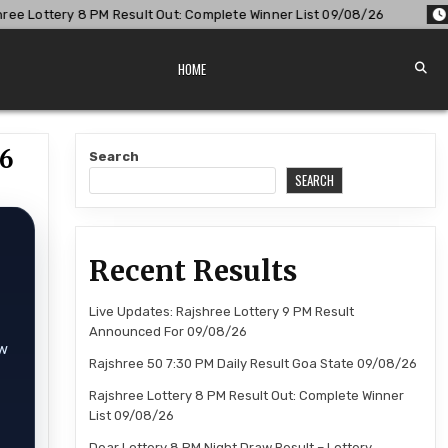
lt Out: Complete Winner List 09/08/26
2026-08-09
Dear L
HOME
26
Search
SEARCH
Recent Results
Live Updates: Rajshree Lottery 9 PM Result
Announced For 09/08/26
aw
Rajshree 50 7:30 PM Daily Result Goa State 09/08/26
Rajshree Lottery 8 PM Result Out: Complete Winner
List 09/08/26
Dear Lottery 8 PM Night Draw Result – Lottery