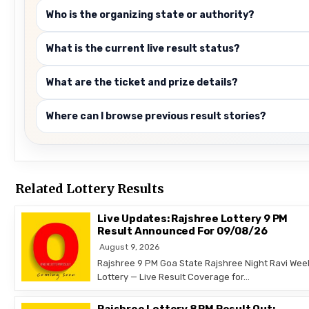
Who is the organizing state or authority?
What is the current live result status?
What are the ticket and prize details?
Where can I browse previous result stories?
Related Lottery Results
Live Updates: Rajshree Lottery 9 PM
Result Announced For 09/08/26
August 9, 2026
Rajshree 9 PM Goa State Rajshree Night Ravi Wee
Lottery — Live Result Coverage for…