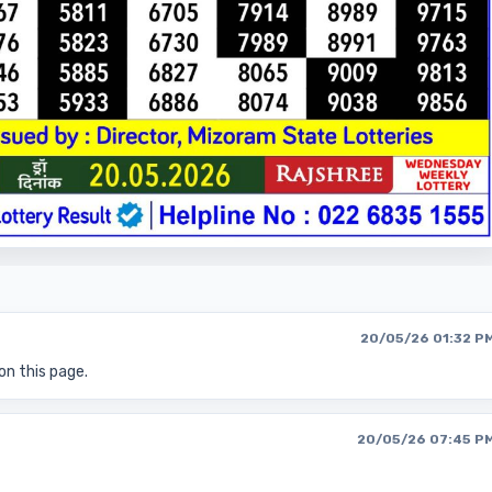
20/05/26 01:32 P
on this page.
20/05/26 07:45 P