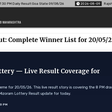
Goa State 09/08/26
2026-08-09
Rajshree Lottery 8 PM Resu
JAB MAHARASHTRA
ut: Complete Winner List for 20/05/
tery — Live Result Coverage for
me for 20/05/26. This live result story is covering the 8 PM dr
0. Mizoram Lottery Result update for today.
10 PM