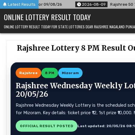
Skip
r 09/08/26
Latest Results
2026-08-09
Rajshree 50 7:30 PM Daily Result 
to
ONLINE LOTTERY RESULT TODAY
content
ONLINE LOTTERY RESULT TODAY FOR STATE LOTTERIES DEAR RAJSHREE NAGALAND PUN
Rajshree Lottery 8 PM Result O
Rajshree
8 PM
Mizoram
Rajshree Wednesday Weekly Lot
20/05/26
Rajshree Wednesday Weekly Lottery is the scheduled sche
for Mizoram. Key details: ticket price ₹12, 1st prize ₹10,00
OFFICIAL RESULT POSTED
Last updated: 20/05/26 08: