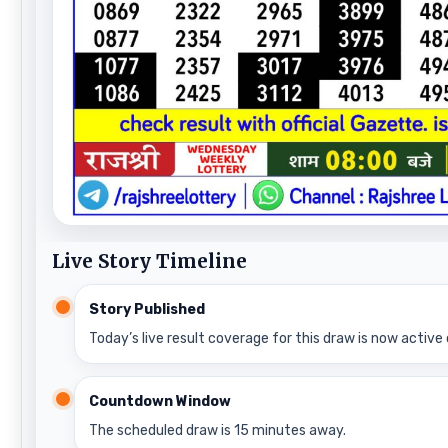
Live Story Timeline
Story Published
Today’s live result coverage for this draw is now active 
Countdown Window
The scheduled draw is 15 minutes away.