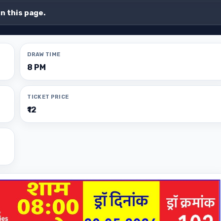
on this page.
DRAW TIME
8 PM
TICKET PRICE
₹12