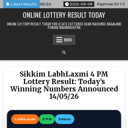
Skip
ounced For 08/08/26
Latest Results
2026-08-08
Rajshree 50 7:30 PM Dai
to
ONLINE LOTTERY RESULT TODAY
content
ONLINE LOTTERY RESULT TODAY FOR STATE LOTTERIES DEAR RAJSHREE NAGALAND
PUNJAB MAHARASHTRA
MENU
Sikkim LabhLaxmi 4 PM
Lottery Result: Today’s
Winning Numbers Announced
14/05/26
LabhLaxmi
4 PM
Sikkim