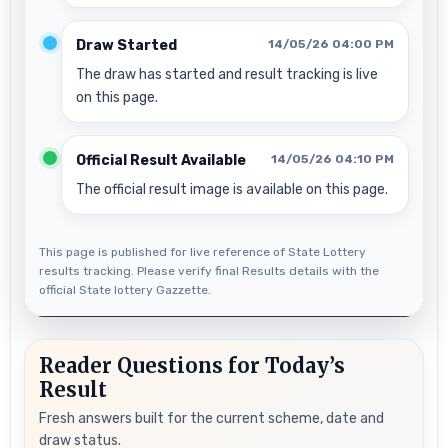
Draw Started
14/05/26 04:00 PM
The draw has started and result tracking is live
on this page.
Official Result Available
14/05/26 04:10 PM
The official result image is available on this page.
This page is published for live reference of State Lottery
results tracking. Please verify final Results details with the
official State lottery Gazzette.
Reader Questions for Today’s
Result
Fresh answers built for the current scheme, date and
draw status.