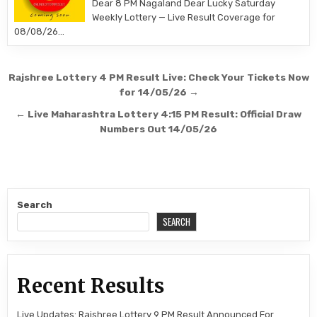
Dear 8 PM Nagaland Dear Lucky Saturday
Weekly Lottery — Live Result Coverage for
08/08/26…
Post
Rajshree Lottery 4 PM Result Live: Check Your Tickets Now
navigation
for 14/05/26 →
← Live Maharashtra Lottery 4:15 PM Result: Official Draw
Numbers Out 14/05/26
Search
SEARCH
Recent Results
Live Updates: Rajshree Lottery 9 PM Result Announced For