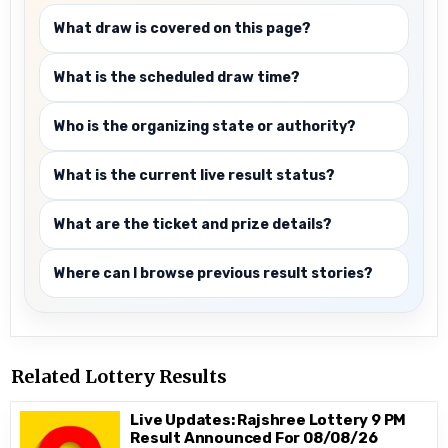
What draw is covered on this page?
What is the scheduled draw time?
Who is the organizing state or authority?
What is the current live result status?
What are the ticket and prize details?
Where can I browse previous result stories?
Related Lottery Results
Live Updates: Rajshree Lottery 9 PM
Result Announced For 08/08/26