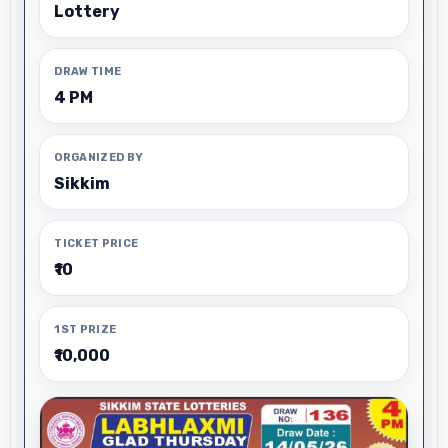
Lottery
DRAW TIME
4 PM
ORGANIZED BY
Sikkim
TICKET PRICE
₹10
1ST PRIZE
₹10,000