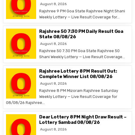
August 8, 2026
Rajshree 9 PM Goa State Rajshree Night Shani
Weekly Lottery — Live Result Coverage for…
Rajshree 50 7:30 PM Daily Result Goa
State 08/08/26
August 8, 2026
Rajshree 50 7:30 PM Goa State Rajshree 50
Shani Weekly Lottery — Live Result Coverage…
Rajshree Lottery 8 PM Result Out:
Complete Winner List 08/08/26
August 8, 2026
Rajshree 8 PM Mizoram Rajshree Saturday
Weekly Lottery — Live Result Coverage for
08/08/26 Rajshree…
Dear Lottery 8 PM Night Draw Result –
Lottery Sambad 08/08/26
August 8, 2026