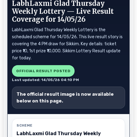
LabhLaxmi Glad Thursday
Weekly Lottery — Live Result
Coverage for 14/05/26
LabhLaxmi Glad Thursday Weekly Lottery is the
scheduled scheme for 14/05/26. This live result story is
covering the 4 PM draw for Sikkim. Key details: ticket
price ₹10, 1st prize ₹10,000. Sikkim Lottery Result update
for today.
OFFICIAL RESULT POSTED
Last updated: 14/05/26 04:10 PM
The official result image is now available
below on this page.
SCHEME
LabhLaxmi Glad Thursday Weekly