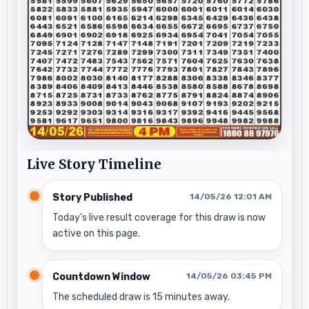
Live Story Timeline
Story Published
14/05/26 12:01 AM
Today’s live result coverage for this draw is now
active on this page.
Countdown Window
14/05/26 03:45 PM
The scheduled draw is 15 minutes away.