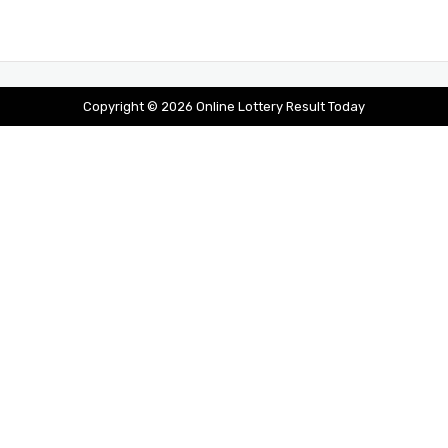
Copyright © 2026 Online Lottery Result Today