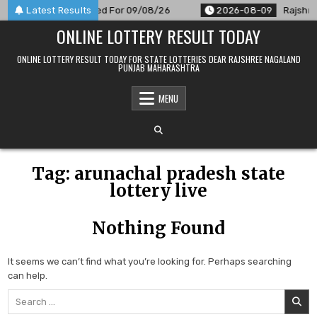
Skip
 9 PM Result Announced For 09/08/26
Latest Results
2026-08-09
Rajshree
to
ONLINE LOTTERY RESULT TODAY
content
ONLINE LOTTERY RESULT TODAY FOR STATE LOTTERIES DEAR RAJSHREE NAGALAND
PUNJAB MAHARASHTRA
MENU
Tag:
arunachal pradesh state
lottery live
Nothing Found
It seems we can’t find what you’re looking for. Perhaps searching
can help.
Search
for: