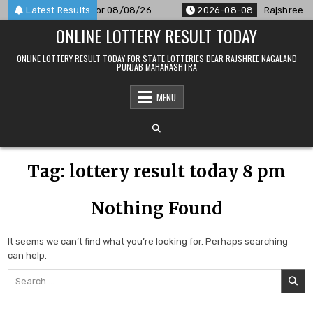
Skip
PM Result Announced For 08/08/26
Latest Results
2026-08-08
Rajshree 50
to
ONLINE LOTTERY RESULT TODAY
content
ONLINE LOTTERY RESULT TODAY FOR STATE LOTTERIES DEAR RAJSHREE NAGALAND
PUNJAB MAHARASHTRA
MENU
Tag:
lottery result today 8 pm
Nothing Found
It seems we can’t find what you’re looking for. Perhaps searching
can help.
Search
for: